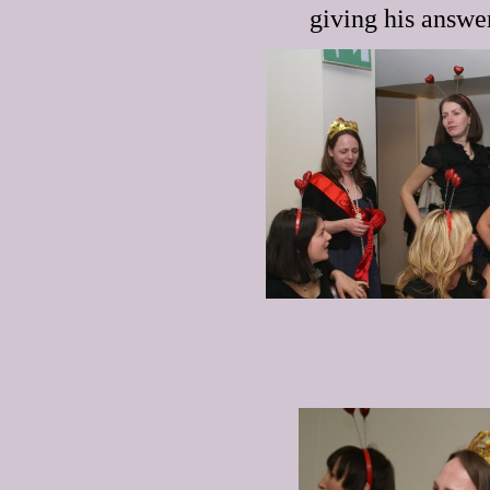
giving his answer