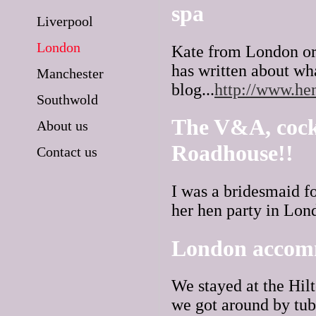
spa
Liverpool
London
Kate from London org
has written about wh
Manchester
blog...
http://www.he
Southwold
The V&A, cockt
About us
Roadhouse!!
Contact us
I was a bridesmaid fo
her hen party in Lond
London accom
We stayed at the Hilt
we got around by tube