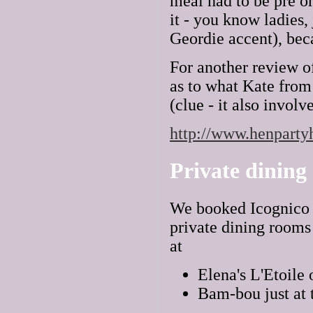
meal had to be pre or
it - you know ladies,
Geordie accent), beca
For another review o
as to what Kate from
(clue - it also invol
http://www.henpartyh
Private dining
We booked Icognico b
private dining rooms
at
Elena's L'Etoile 
Bam-bou just at 