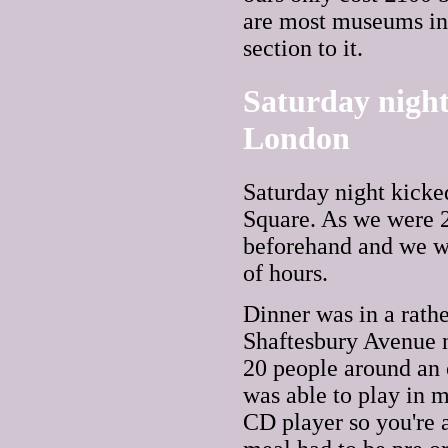
are most museums in 
section to it.
Saturday night 
London
Saturday night kicked
Square. As we were 20
beforehand and we we
of hours.
Dinner was in a rath
Shaftesbury Avenue n
20 people around an o
was able to play in m
CD player so you're 