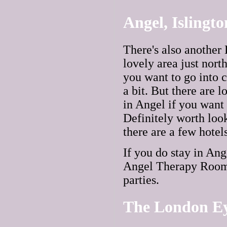
Angel, Islingt
There's also another
lovely area just nort
you want to go into c
a bit. But there are 
in Angel if you want 
Definitely worth look
there are a few hotel
If you do stay in Ang
Angel Therapy Rooms 
parties.
The London E