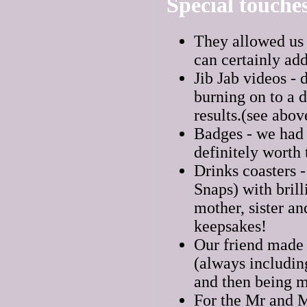
Special touche
They allowed us i
can certainly ad
Jib Jab videos - 
burning on to a d
results.(see abov
Badges - we had 
definitely worth
Drinks coasters 
Snaps) with brill
mother, sister a
keepsakes!
Our friend made a
(always including
and then being m
For the Mr and M