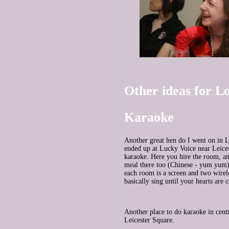
Other ideas for L
Karaoke
Another great hen do I went on in
ended up at Lucky Voice near Leice
karaoke. Here you hire the room, a
meal there too (Chinese - yum yum)
each room is a screen and two wirel
basically sing until your hearts are 
Another place to do karaoke in cen
Leicester Square.