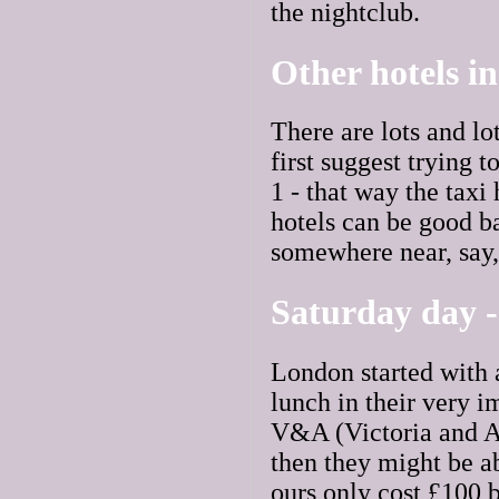
the nightclub.
Other hotels i
There are lots and lo
first suggest trying t
1 - that way the tax
hotels can be good ba
somewhere near, say, 
Saturday day -
London started with 
lunch in their very i
V&A (Victoria and Al
then they might be a
ours only cost £100 b