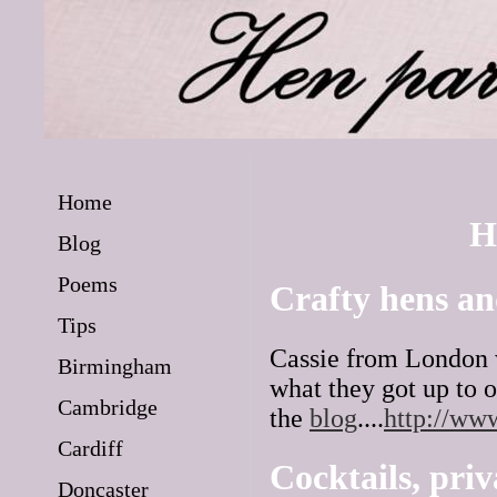
Home
H
Blog
Poems
Crafty hens an
Tips
Cassie from London w
Birmingham
what they got up to 
Cambridge
the
blog
....
http://ww
Cardiff
Cocktails, priv
Doncaster