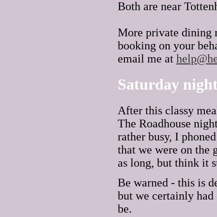
Both are near Totte
More private dining 
booking on your beha
email me at
help@he
Saturday night
After this classy me
The Roadhouse nightc
rather busy, I phone
that we were on the g
as long, but think it s
Be warned - this is d
but we certainly had 
be.