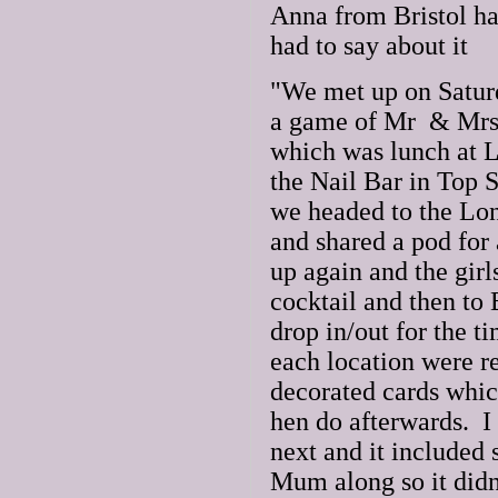
Anna from Bristol ha
had to say about it
"We met up on Saturd
a game of Mr & Mrs b
which was lunch at L
the Nail Bar in Top S
we headed to the Lo
and shared a pod for
up again and the girl
cocktail and then to 
drop in/out for the t
each location were r
decorated cards whic
hen do afterwards. 
next and it included
Mum along so it didn'