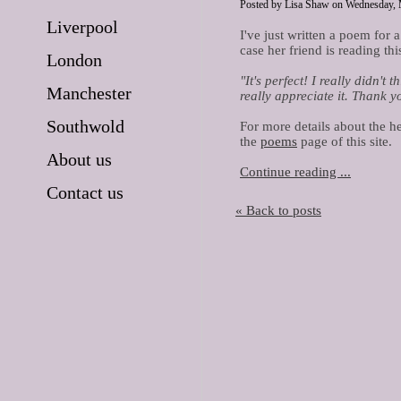
Posted by Lisa Shaw on Wednesday, 
Liverpool
I've just written a poem for a
case her friend is reading th
London
"It's perfect! I really didn't
Manchester
really appreciate it. Thank yo
Southwold
For more details about the h
the
poems
page of this site.
About us
Continue reading ...
Contact us
« Back to posts