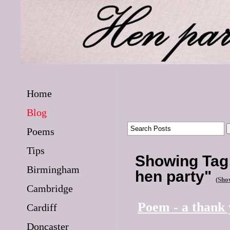
Home
Blog
Poems
Tips
Showing Tag:
Birmingham
hen party"
(Show
Cambridge
Poem - a thank
Cardiff
Doncaster