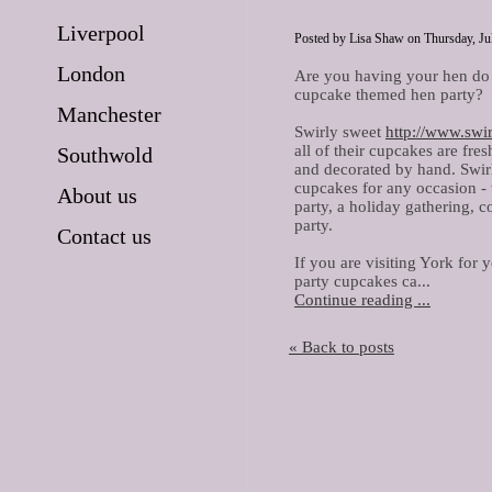
Liverpool
Posted by Lisa Shaw on Thursday, Jul
London
Are you having your hen do
cupcake themed hen party?
Manchester
Swirly sweet
http://www.swi
all of their cupcakes are fre
Southwold
and decorated by hand. Swirl
cupcakes for any occasion - w
About us
party, a holiday gathering, 
party.
Contact us
If you are visiting York for
party cupcakes ca...
Continue reading ...
« Back to posts