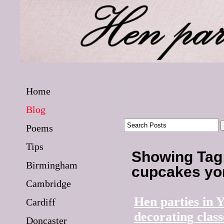
Home
Blog
Poems
Tips
Showing Tag:
Birmingham
cupcakes yo
Cambridge
Hen parties in 
Cardiff
decorating class
Doncaster