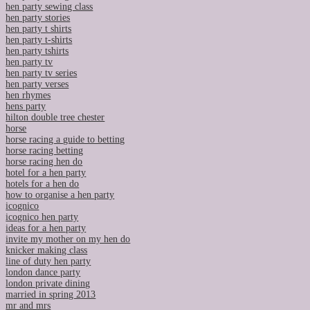
hen party sewing class
hen party stories
hen party t shirts
hen party t-shirts
hen party tshirts
hen party tv
hen party tv series
hen party verses
hen rhymes
hens party
hilton double tree chester
horse
horse racing a guide to betting
horse racing betting
horse racing hen do
hotel for a hen party
hotels for a hen do
how to organise a hen party
icognico
icognico hen party
ideas for a hen party
invite my mother on my hen do
knicker making class
line of duty hen party
london dance party
london private dining
married in spring 2013
mr and mrs