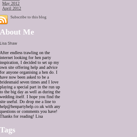
May 2012
April 2012
Subscribe to this blog
About Me
Lisa Shaw
After endless trawling on the
internet looking for hen party
inspiration, I decided to set up my
own site offering help and advice
for anyone organising a hen do. I
have now been asked to be a
bridesmaid seven times and I love
playing a special part in the run up
to the big day as well as during the
wedding itself. I hope you find the
site useful. Do drop me a line to
help@henpartyhelp.co.uk with any
questions or comments you have!
Thanks for reading! Lisa
Tags