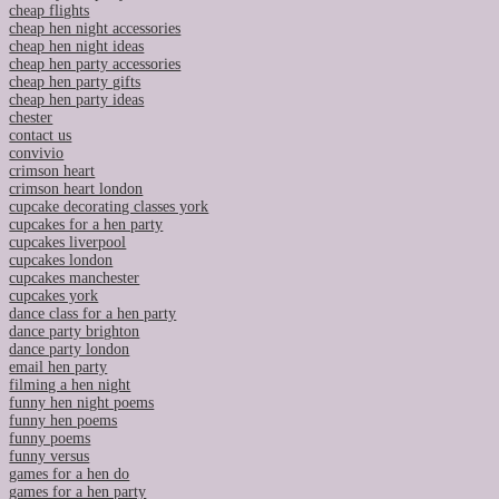
cheap flights
cheap hen night accessories
cheap hen night ideas
cheap hen party accessories
cheap hen party gifts
cheap hen party ideas
chester
contact us
convivio
crimson heart
crimson heart london
cupcake decorating classes york
cupcakes for a hen party
cupcakes liverpool
cupcakes london
cupcakes manchester
cupcakes york
dance class for a hen party
dance party brighton
dance party london
email hen party
filming a hen night
funny hen night poems
funny hen poems
funny poems
funny versus
games for a hen do
games for a hen party