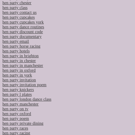
hen party chester
hen party class
hen party contact us
hen party cupcakes
hen party cupcakes york
hen party dance routines
hen party discount code
hen party documentary
hen party email
hen party horse racing
hen party hotels
hen party in brighton
hen party in chester
hen party in manchester
hen party in oxford
hen party in york
hen party invitation
hen party invitation poem
hen party knickers
hen party l plates
hen party london dance class
hen party manchester
hen party on tv
hen party oxford
hen party poem
hen party private dining
hen party races
hen party racing