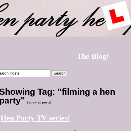
The Blog!
Showing Tag: "filming a hen
party"
(Show all posts)
Hen Party TV series!