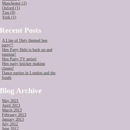
Manchester (2)
Oxford (1)
Tips (8)
York (1)
Recent Posts
A Line of Duty themed hen
party!!
Hen Party Help is back up and
running!
Hen Party TV series!
Hen party knicker making
classes!
Dance parties in London and the
South
Blog Archive
May 2021
April 2013
March 2013
February 2013
January 2013
July 2012
June 2012