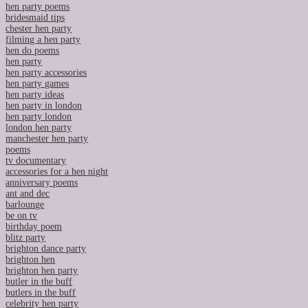
hen party poems
bridesmaid tips
chester hen party
filming a hen party
hen do poems
hen party
hen party accessories
hen party games
hen party ideas
hen party in london
hen party london
london hen party
manchester hen party
poems
tv documentary
accessories for a hen night
anniversary poems
ant and dec
barlounge
be on tv
birthday poem
blitz party
brighton dance party
brighton hen
brighton hen party
butler in the buff
butlers in the buff
celebrity hen party