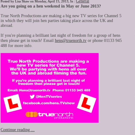
General
Posted by Lisa Shaw on Monday, April 15, 2013, In :
Are you going on a hen weekend in May or June 2013?
True North Productions are making a big new TV series for Channel 5
in which they will join hen parties taking place across the UK and
abroad.
If you're planning a brilliant last night of freedom for a group of hens
then please get in touch! Email
hens@truenorth.tv
or phone 01133 945
488 for more info.
Continue reading ...