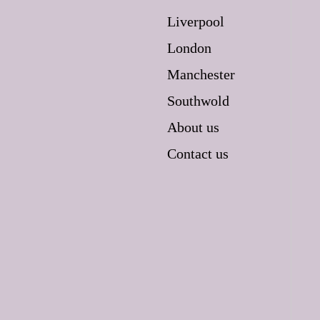
Liverpool
London
Manchester
Southwold
About us
Contact us