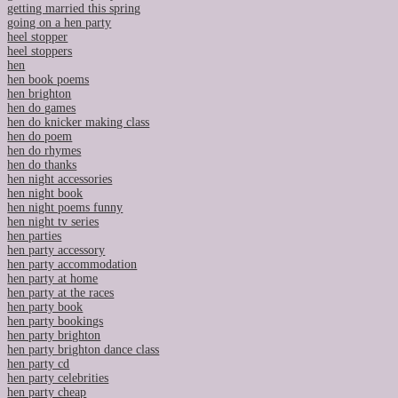
getting married this spring
going on a hen party
heel stopper
heel stoppers
hen
hen book poems
hen brighton
hen do games
hen do knicker making class
hen do poem
hen do rhymes
hen do thanks
hen night accessories
hen night book
hen night poems funny
hen night tv series
hen parties
hen party accessory
hen party accommodation
hen party at home
hen party at the races
hen party book
hen party bookings
hen party brighton
hen party brighton dance class
hen party cd
hen party celebrities
hen party cheap