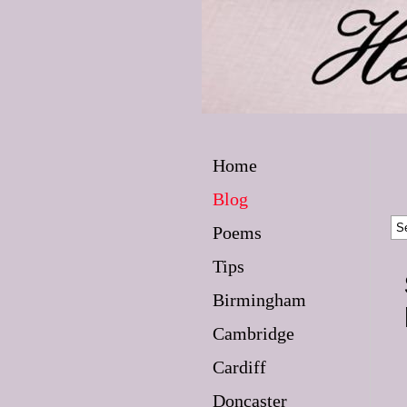
Home
Blog
Poems
Tips
Birmingham
Cambridge
Cardiff
Doncaster