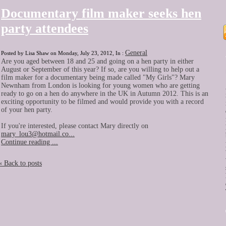
Documentary film maker seeks hen
party attendees
General
Posted by Lisa Shaw on Monday, July 23, 2012, In :
Are you aged between 18 and 25 and going on a hen party in either
August or September of this year? If so, are you willing to help out a
film maker for a documentary being made called "My Girls"? Mary
Newnham from London is looking for young women who are getting
ready to go on a hen do anywhere in the UK in Autumn 2012. This is an
exciting opportunity to be filmed and would provide you with a record
of your hen party.
If you're interested, please contact Mary directly on
mary_lou3@hotmail.co...
Continue reading ...
« Back to posts