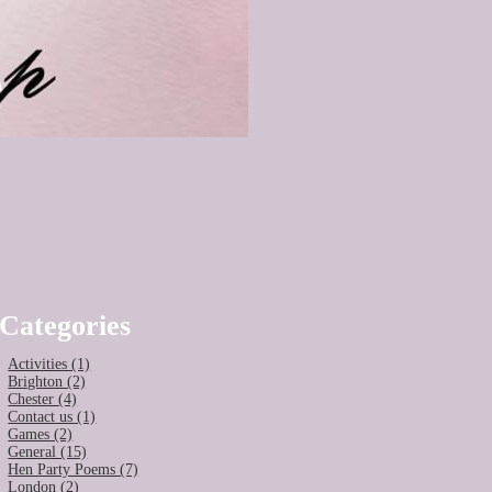
Categories
Activities (1)
Brighton (2)
Chester (4)
Contact us (1)
Games (2)
General (15)
Hen Party Poems (7)
London (2)