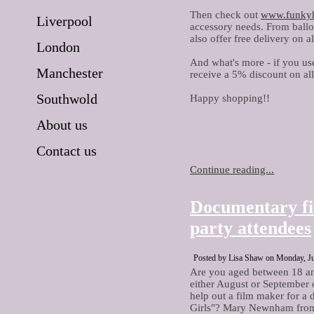
Then check out
www.funky
Liverpool
accessory needs. From balloo
also offer free delivery on a
London
And what's more - if you us
Manchester
receive a 5% discount on al
Southwold
Happy shopping!!
About us
Contact us
Continue reading...
Documentary fi
party attendees
Posted by Lisa Shaw on Monday, Ju
Are you aged between 18 an
either August or September of
help out a film maker for 
Girls"? Mary Newnham from