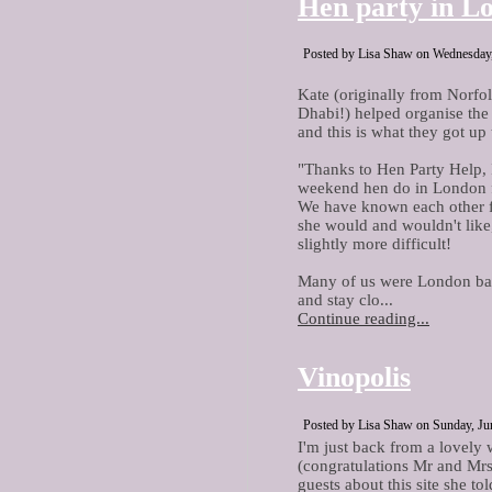
Hen party in L
Posted by Lisa Shaw on Wednesday,
Kate (originally from Norfo
Dhabi!) helped organise the 
and this is what they got up t
"Thanks to Hen Party Help, 
weekend hen do in London f
We have known each other f
she would and wouldn't like
slightly more difficult!
Many of us were London bas
and stay clo...
Continue reading...
Vinopolis
Posted by Lisa Shaw on Sunday, Jun
I'm just back from a lovel
(congratulations Mr and Mrs
guests about this site she t