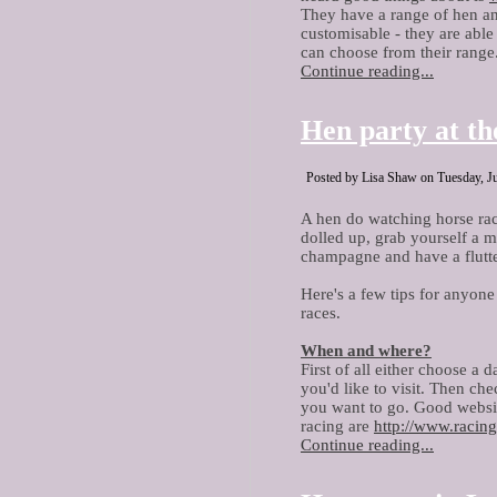
They have a range of hen an
customisable - they are able
can choose from their range.
Continue reading...
Hen party at th
Posted by Lisa Shaw on Tuesday, Ju
A hen do watching horse rac
dolled up, grab yourself a m
champagne and have a flutt
Here's a few tips for anyone
races.
When and where?
First of all either choose a 
you'd like to visit. Then che
you want to go. Good website
racing are
h
ttp://www.racing
Continue reading...