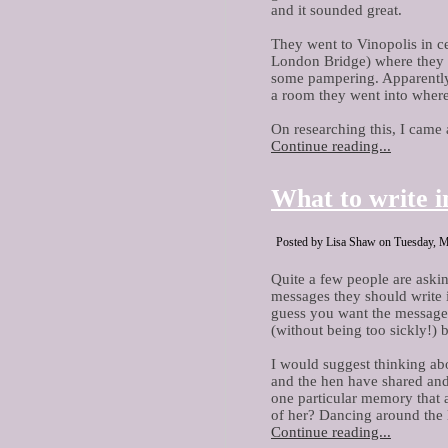
and it sounded great.
They went to Vinopolis in ce
London Bridge) where they 
some pampering. Apparently,
a room they went into where
On researching this, I came 
Continue reading...
What to write i
Posted by Lisa Shaw on Tuesday, M
Quite a few people are aski
messages they should write i
guess you want the message t
(without being too sickly!) b
I would suggest thinking a
and the hen have shared and 
one particular memory that
of her? Dancing around the 
Continue reading...