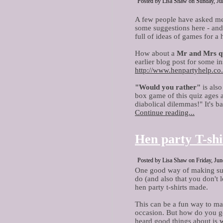
Posted by Lisa Shaw on Sunday, Jul
A few people have asked me
some suggestions here - and a
full of ideas of games for a 
How about a
Mr and Mrs q
earlier blog post for some in
http://www.henpartyhelp.co
"Would you rather"
is also
box game of this quiz ages a
diabolical dilemmas!" It's bas
Continue reading...
Hen party T-shi
Posted by Lisa Shaw on Friday, Jun
One good way of making sur
do (and also that you don't 
hen party t-shirts made.
This can be a fun way to mak
occasion. But how do you go
heard good things about is
w