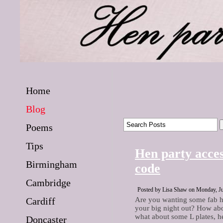
Home
Blog
Poems
Tips
Hen party acces
Birmingham
code
Cambridge
Posted by Lisa Shaw on Monday, Ju
Cardiff
Are you wanting some fab h
your big night out? How abo
what about some L plates, h
Doncaster