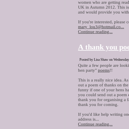
women who are getting read
UK in Autumn 2012. This is 
and would provide you with 
If you're interested, please 
mary_lou3@hotmail.co...
Continue reading...
A thank you p
Posted by Lisa Shaw on Wednesday, 
Quite a few people are look
hen party"
poems
!!
This is a really nice idea. A
out a poem of thanks on the a
funny if one of your hens ha
you could send out a poem e
thank you for organising a f
thank you for coming.
If you'd like help writing o
address is...
Continue reading...