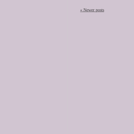
« Newer posts