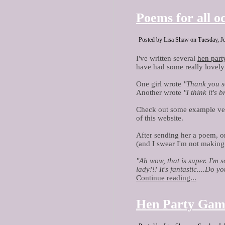
Poems for all o
Posted by Lisa Shaw on Tuesday, Ju
I've written several
hen par
have had some really lovel
One girl wrote
"Thank you so
Another wrote
"I think it's 
Check out some example ver
of this website.
After sending her a poem, o
(and I swear I'm not making 
"Ah wow, that is super. I'm 
lady!!! It's fantastic....Do 
Continue reading...
Hen Party Gam