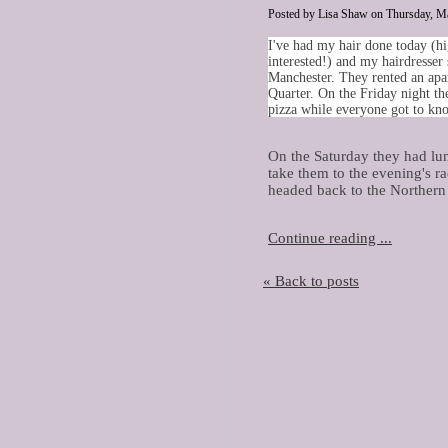
Posted by Lisa Shaw on Thursday, Ma
I
've had my hair done today (hi
interested!) and my hairdresser 
Manchester. They rented an apa
Quarter. On the Friday night th
pizza while everyone got to kn
On the Saturday they had lu
take them to the evening's ra
headed back to the Northern 
Continue reading ...
« Back to posts