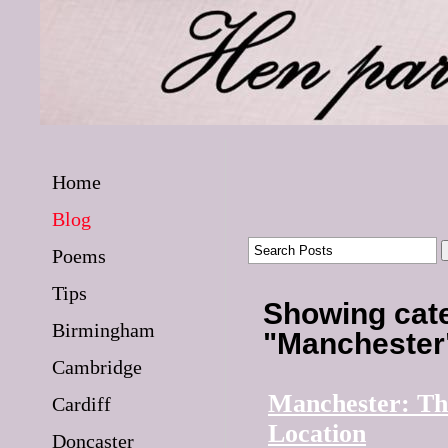
Home
Blog
Poems
Tips
Showing cat
Birmingham
"Mancheste
Cambridge
Manchester: Th
Cardiff
Location
Doncaster