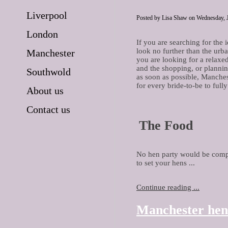
Liverpool
Posted by Lisa Shaw on Wednesday, J
London
If you are searching for the 
look no further than the urb
Manchester
you are looking for a relaxe
and the shopping, or plannin
Southwold
as soon as possible, Manches
for every bride-to-be to full
About us
Contact us
The Food
No hen party would be comple
to set your hens ...
Continue reading ...
Manchester hen